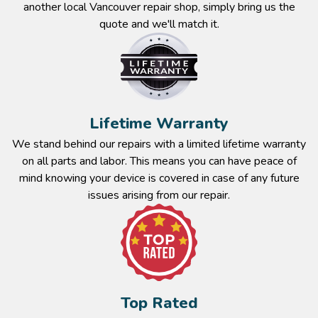
another local Vancouver repair shop, simply bring us the
quote and we'll match it.
Lifetime Warranty​
We stand behind our repairs with a limited lifetime warranty
on all parts and labor. This means you can have peace of
mind knowing your device is covered in case of any future
issues arising from our repair.​
Top Rated​