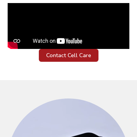
Contact Cell Care