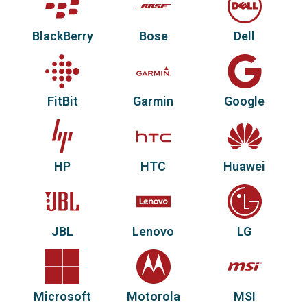
BlackBerry
Bose
Dell
FitBit
Garmin
Google
HP
HTC
Huawei
JBL
Lenovo
LG
Microsoft
Motorola
MSI