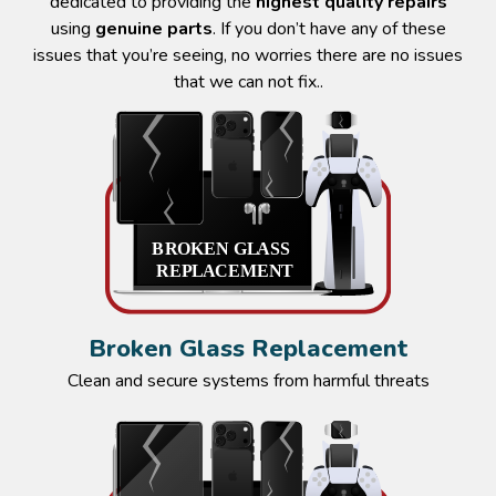
dedicated to providing the
highest quality repairs
using
genuine parts
. If you don’t have any of these
issues that you’re seeing, no worries there are no issues
that we can not fix..
Broken Glass Replacement
Clean and secure systems from harmful threats