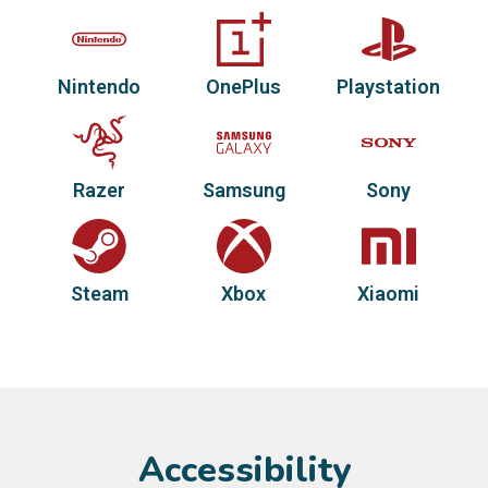
Nintendo
OnePlus
Playstation
Razer
Samsung
Sony
Steam
Xbox
Xiaomi
Accessibility