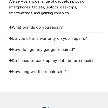
We service a wide range of gadgets including
smartphones, tablets, laptops, desktops,
smartwatches, and gaming consoles.
What brands do you repair?
Do you offer a warranty on your repairs?
How do I get my gadget repaired?
Do I need to back up my data before repair?
How long will the repair take?