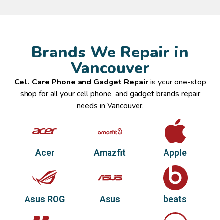
Brands We Repair in
Vancouver
Cell Care Phone and Gadget Repair
is your one-stop
shop for all your cell phone and gadget brands repair
needs in Vancouver.
Acer
Amazfit
Apple
Asus ROG
Asus
beats