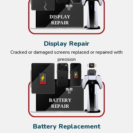
Display Repair
Cracked or damaged screens replaced or repaired with
precision
Battery Replacement