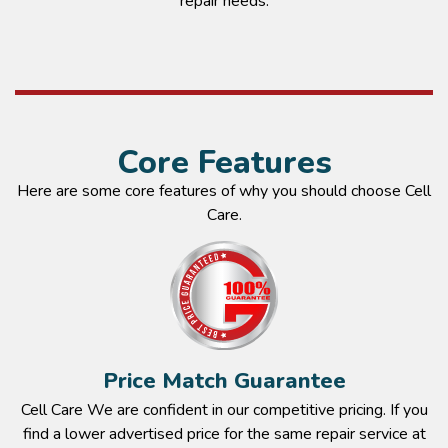
repair needs.
Core Features
Here are some core features of why you should choose Cell
Care.
Price Match Guarantee
Cell Care We are confident in our competitive pricing. If you
find a lower advertised price for the same repair service at