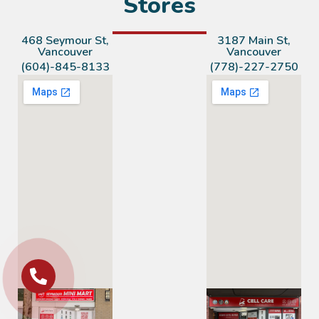
Stores
468 Seymour St,
3187 Main St,
Vancouver
Vancouver
(604)-845-8133
(778)-227-2750