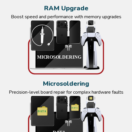
RAM Upgrade
Boost speed and performance with memory upgrades
Microsoldering
Precision-level board repair for complex hardware faults