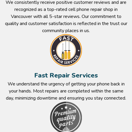
We consistently receive positive customer reviews and are
recognized as a top-rated cell phone repair shop in
Vancouver with all 5-star reviews. Our commitment to
quality and customer satisfaction is reflected in the trust our
community places in us.​
Fast Repair Services​
We understand the urgency of getting your phone back in
your hands. Most repairs are completed within the same
day, minimizing downtime and ensuring you stay connected.​