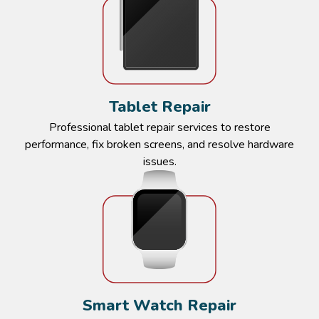
Tablet Repair​​
Professional tablet repair services to restore
performance, fix broken screens, and resolve hardware
issues.​​
Smart Watch Repair​​