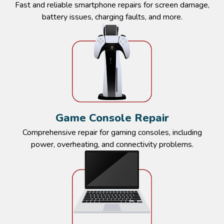
Fast and reliable smartphone repairs for screen damage,
battery issues, charging faults, and more.​
Game Console Repair​​
Comprehensive repair for gaming consoles, including
power, overheating, and connectivity problems.​