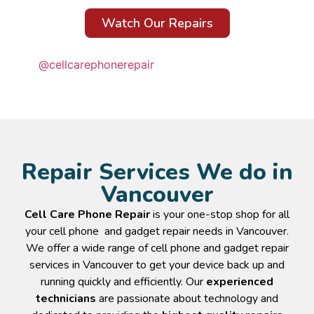
Watch Our Repairs
@cellcarephonerepair
Repair Services We do in
Vancouver
Cell Care Phone Repair
is your one-stop shop for all
your cell phone and gadget repair needs in Vancouver.
We offer a wide range of cell phone and gadget repair
services in Vancouver to get your device back up and
running quickly and efficiently. Our
experienced
technicians
are passionate about technology and