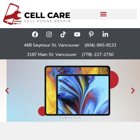
468 Seymour St, Vancouver
(604)-845-8133
3187 Main St, Vancouver
(778)-227-2750
iPad Repair