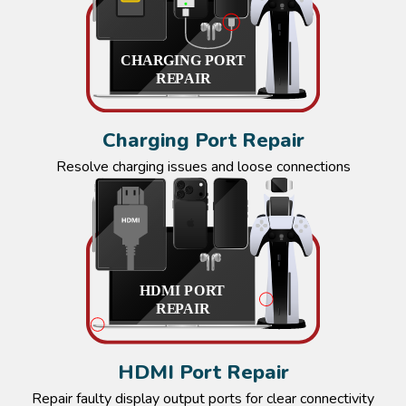
Charging Port Repair
Resolve charging issues and loose connections
HDMI Port Repair
Repair faulty display output ports for clear connectivity