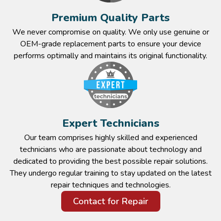
Premium Quality Parts​
We never compromise on quality. We only use genuine or
OEM-grade replacement parts to ensure your device
performs optimally and maintains its original functionality.​
Expert Technicians​
Our team comprises highly skilled and experienced
technicians who are passionate about technology and
dedicated to providing the best possible repair solutions.
They undergo regular training to stay updated on the latest
repair techniques and technologies.​
Contact for Repair