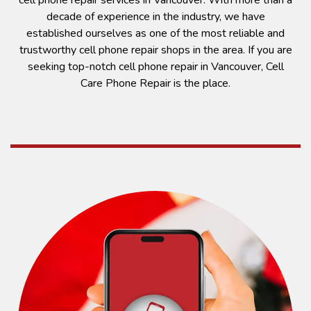
cell phone repair services in Vancouver. With more than a
decade of experience in the industry, we have
established ourselves as one of the most reliable and
trustworthy cell phone repair shops in the area. If you are
seeking top-notch cell phone repair in Vancouver, Cell
Care Phone Repair is the place.