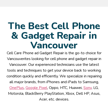
The Best Cell Phone
& Gadget Repair in
Vancouver
Cell Care Phone ad Gadget Repair is the go-to choice for
Vancouverites looking for cell phone and gadget repair in
Vancouver. Our experienced technicians use the latest
tools and techniques to get your device back to working
condition quickly and efficiently. We specialize in repairing
all major brands, from iPhones and iPads to Samsung,
OnePlus
,
Google Pixel
, Oppo, HTC, Huawei,
Sony
, LG,
Motorola, BlackBerry PlayStation, Xbox, Dell HP, Asus,
Acer, etc. devices.