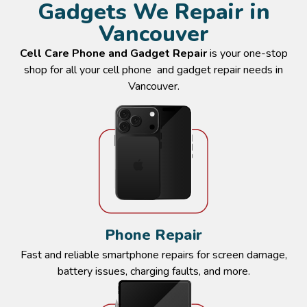
Gadgets We Repair in
Vancouver
Contact Cell Care
Cell Care Phone and Gadget Repair
is your one-stop
shop for all your cell phone and gadget repair needs in
Vancouver.
Phone Repair
Fast and reliable smartphone repairs for screen damage,
battery issues, charging faults, and more.