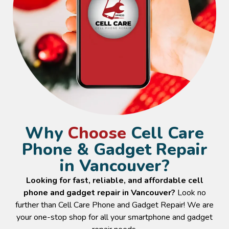
Why
Choose
Cell Care
Phone & Gadget Repair
in Vancouver?
Looking for fast, reliable, and affordable cell
phone and gadget repair in Vancouver?
Look no
further than Cell Care Phone and Gadget Repair! We are
your one-stop shop for all your smartphone and gadget