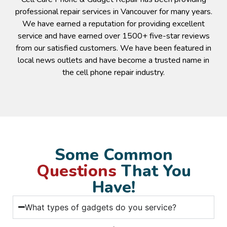
professional repair services in Vancouver for many years.
We have earned a reputation for providing excellent
service and have earned over 1500+ five-star reviews
from our satisfied customers. We have been featured in
local news outlets and have become a trusted name in
the cell phone repair industry.
Some Common
Questions
That You
Have!
What types of gadgets do you service?