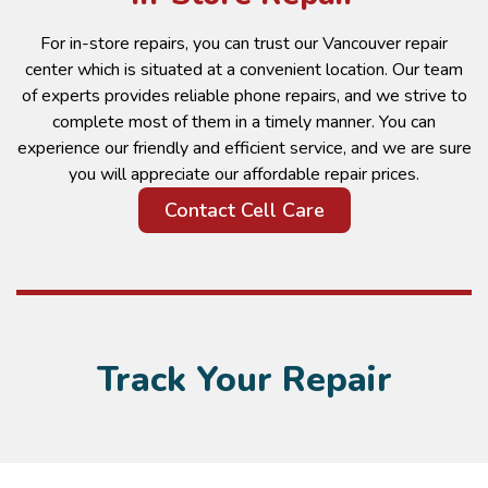
For in-store repairs, you can trust our Vancouver repair
center which is situated at a convenient location. Our team
of experts provides reliable phone repairs, and we strive to
complete most of them in a timely manner. You can
experience our friendly and efficient service, and we are sure
you will appreciate our affordable repair prices.
Contact Cell Care
Track Your Repair