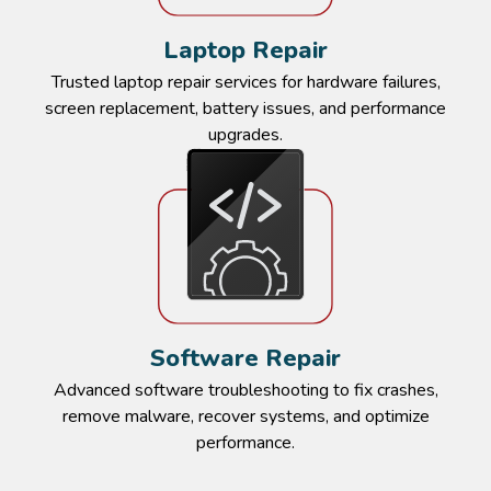
Laptop Repair​​
Trusted laptop repair services for hardware failures,
screen replacement, battery issues, and performance
upgrades.​
Software Repair​​
Advanced software troubleshooting to fix crashes,
remove malware, recover systems, and optimize
performance.​​