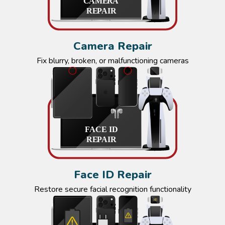
Camera Repair
Fix blurry, broken, or malfunctioning cameras
Face ID Repair
Restore secure facial recognition functionality