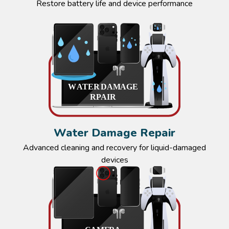
Restore battery life and device performance
Water Damage Repair
Advanced cleaning and recovery for liquid-damaged
devices