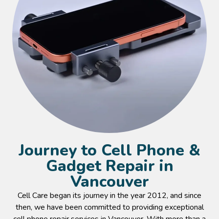
Journey to Cell Phone &
Gadget Repair in
Vancouver
Cell Care began its journey in the year 2012, and since
then, we have been committed to providing exceptional