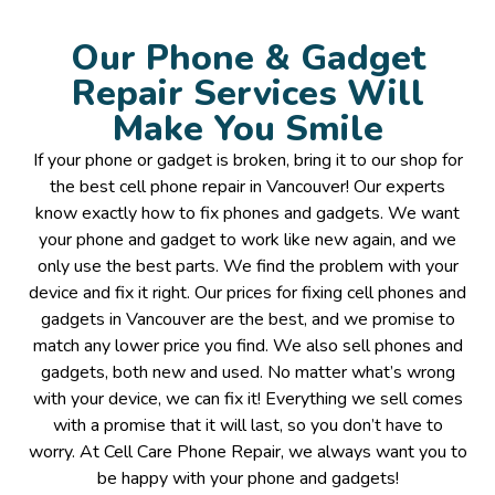
Our Phone & Gadget
Repair Services Will
Make You Smile
If your phone or gadget is broken, bring it to our shop for
the best cell phone repair in Vancouver! Our experts
know exactly how to fix phones and gadgets. We want
your phone and gadget to work like new again, and we
only use the best parts. We find the problem with your
device and fix it right. Our prices for fixing cell phones and
gadgets in Vancouver are the best, and we promise to
match any lower price you find. We also sell phones and
gadgets, both new and used. No matter what’s wrong
with your device, we can fix it! Everything we sell comes
with a promise that it will last, so you don’t have to
worry. At Cell Care Phone Repair, we always want you to
be happy with your phone and gadgets!