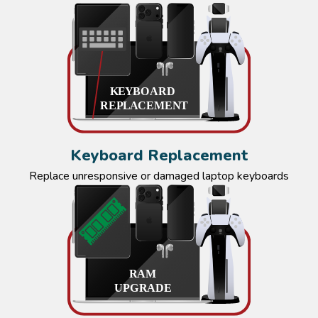
Keyboard Replacement
Replace unresponsive or damaged laptop keyboards