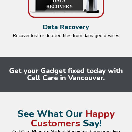
Data Recovery
Recover lost or deleted files from damaged devices
Get your Gadget fixed today with
Cell Care in Vancouver.
See What Our
Happy
Customers
Say!
Cell Care Phone & Gadget Repair has been providing